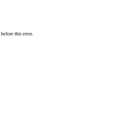
before this error.